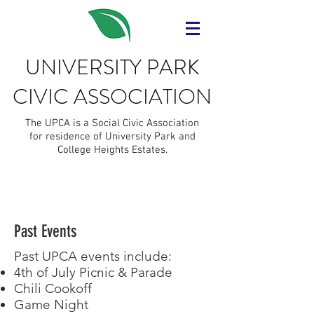
UNIVERSITY PARK
CIVIC ASSOCIATION
The UPCA is a Social Civic Association
for residence of University Park and
College Heights Estates.
Past Events
Past UPCA events include:
4th of July Picnic & Parade
Chili Cookoff
Game Night