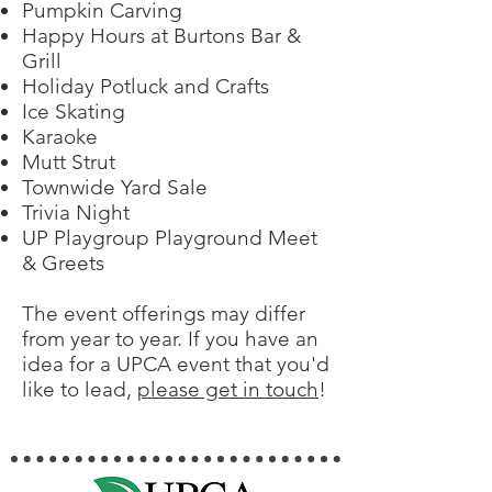
Pumpkin Carving
Happy Hours at Burtons Bar &
Grill
Holiday Potluck and Crafts
Ice Skating
Karaoke
Mutt Strut
Townwide Yard Sale
Trivia Night
UP Playgroup Playground Meet
& Greets
The event offerings may differ
from year to year. If you have an
idea for a UPCA event that you'd
like to lead,
please get in touch
!