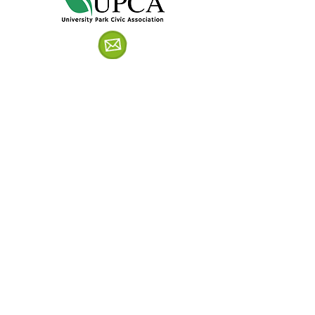
Get in Touch!
Follow us on Facebook!
Sign up for UPCA Emails!
© University Park Civic Association,
University Park, Maryland