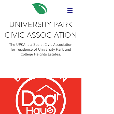
UNIVERSITY PARK
CIVIC ASSOCIATION
The UPCA is a Social Civic Association
for residence of University Park and
College Heights Estates.