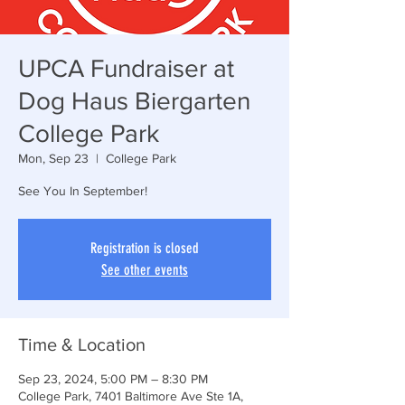
UPCA Fundraiser at
Dog Haus Biergarten
College Park
Mon, Sep 23
  |  
College Park
See You In September!
Registration is closed
See other events
Time & Location
Sep 23, 2024, 5:00 PM – 8:30 PM
College Park, 7401 Baltimore Ave Ste 1A,