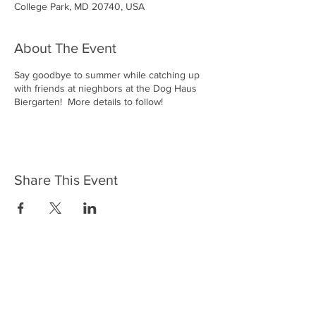
College Park, MD 20740, USA
About The Event
Say goodbye to summer while catching up
with friends at nieghbors at the Dog Haus
Biergarten! More details to follow!
Share This Event