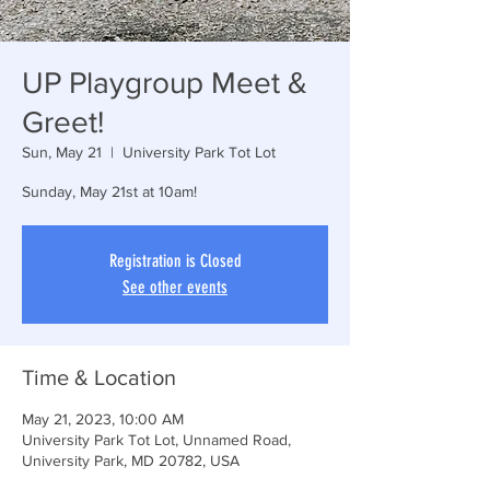
UP Playgroup Meet &
Greet!
Sun, May 21
  |  
University Park Tot Lot
Sunday, May 21st at 10am!
Registration is Closed
See other events
Time & Location
May 21, 2023, 10:00 AM
University Park Tot Lot, Unnamed Road,
University Park, MD 20782, USA