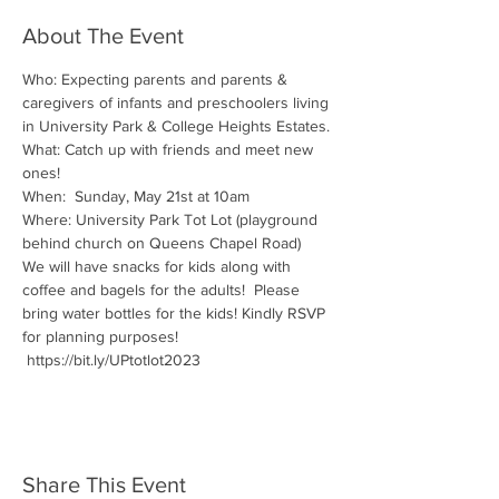
About The Event
Who: Expecting parents and parents & 
caregivers of infants and preschoolers living 
in University Park & College Heights Estates.
What: Catch up with friends and meet new 
ones!
When:  Sunday, May 21st at 10am
Where: University Park Tot Lot (playground 
behind church on Queens Chapel Road) 
We will have snacks for kids along with 
coffee and bagels for the adults!  Please 
bring water bottles for the kids! Kindly RSVP 
for planning purposes! 
 https://bit.ly/UPtotlot2023
Share This Event