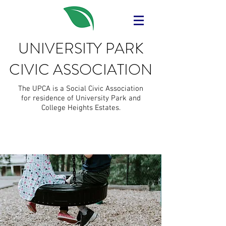
UNIVERSITY PARK
CIVIC ASSOCIATION
The UPCA is a Social Civic Association
for residence of University Park and
College Heights Estates.